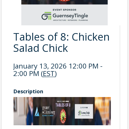
Tables of 8: Chicken
Salad Chick
January 13, 2026 12:00 PM -
2:00 PM (
EST
)
Description