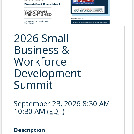
2026 Small
Business &
Workforce
Development
Summit
September 23, 2026 8:30 AM -
10:30 AM (
EDT
)
Description