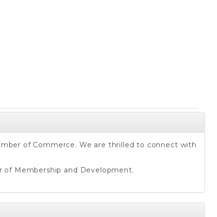
hamber of Commerce. We are thrilled to connect with
or of Membership and Development.