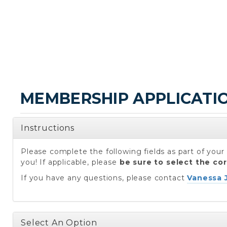
MEMBERSHIP APPLICATI
Instructions
Please complete the following fields as part of yo
you! If applicable, please
be sure to select the co
If you have any questions, please contact
Vanessa 
Select An Option