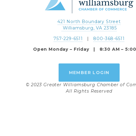
421 North Boundary Street
 Williamsburg, VA 23185
757-229-6511
   |   
800-368-6511
Open Monday – Friday   |   8:30 AM – 5:0
MEMBER LOGIN
© 2023 Greater Williamsburg Chamber of C
All Rights Reserved