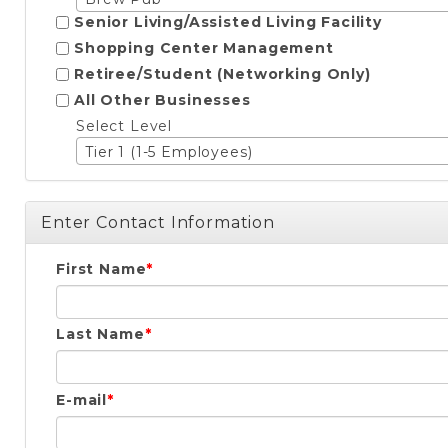
Senior Living/Assisted Living Facility
Shopping Center Management
Retiree/Student (Networking Only)
All Other Businesses
Select Level
Tier 1 (1-5 Employees)
Enter Contact Information
First Name
Last Name
E-mail