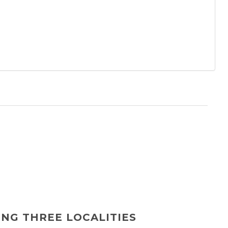
ING THREE LOCALITIES