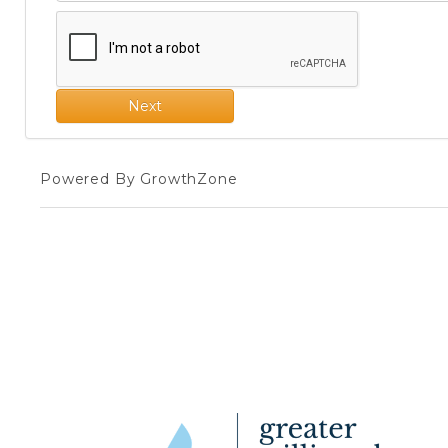
Next
Powered By
GrowthZone