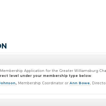
ON
ur Membership Application for the Greater Williamsburg C
rrect level under your membership type below
.
Johnson
,
Membership Coordinator or
Ann Bowe
, Direct