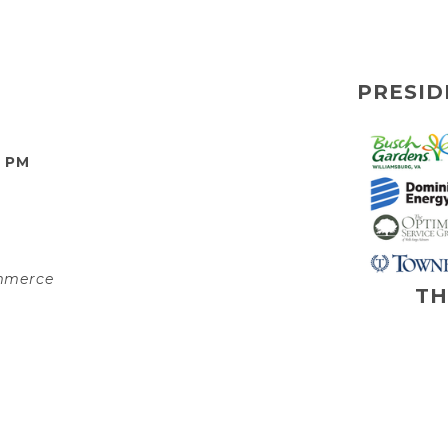
PRESID
0 PM
ommerce
TH