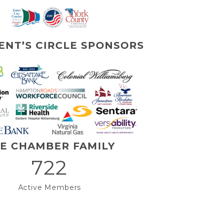
ENT’S CIRCLE SPONSORS
E CHAMBER FAMILY
722