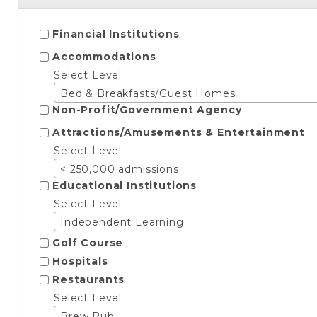
Financial Institutions
Accommodations
Select Level
Bed & Breakfasts/Guest Homes
Non-Profit/Government Agency
Attractions/Amusements & Entertainment
Select Level
< 250,000 admissions
Educational Institutions
Select Level
Independent Learning
Golf Course
Hospitals
Restaurants
Select Level
Brew Pub