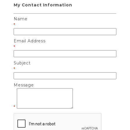
My Contact Information
Name
*
Email Address
*
Subject
*
Message
*