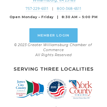
 Williamsburg, VA 23185
757-229-6511
   |   
800-368-6511
Open Monday – Friday   |   8:30 AM – 5:00 PM
MEMBER LOGIN
© 2023 Greater Williamsburg Chamber of 
Commerce
All Rights Reserved
SERVING THREE LOCALITIES