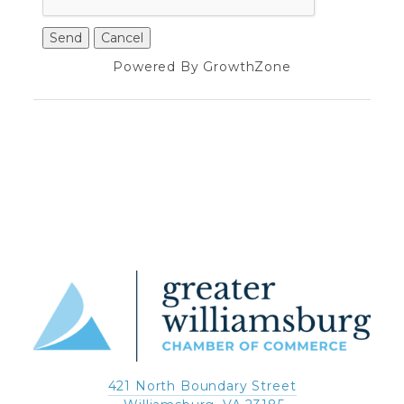
Powered By
GrowthZone
421 North Boundary Street