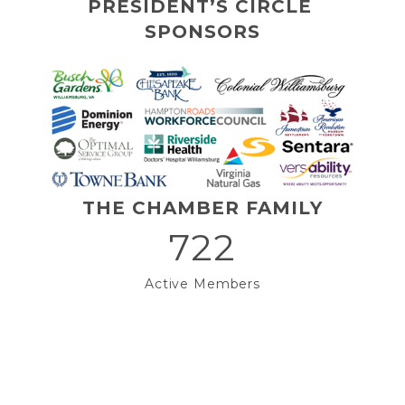
PRESIDENT’S CIRCLE 
SPONSORS
THE CHAMBER FAMILY
722