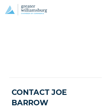
CONTACT JOE
BARROW