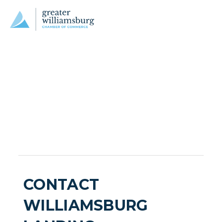
CONTACT
WILLIAMSBURG