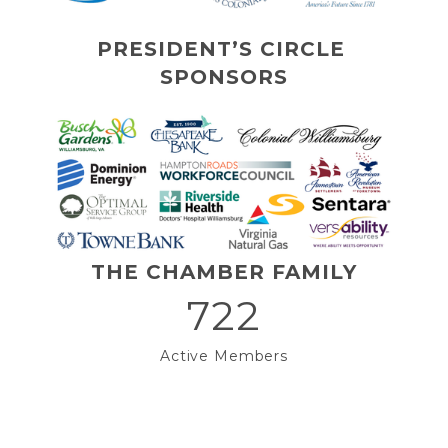
PRESIDENT’S CIRCLE 
SPONSORS
THE CHAMBER FAMILY
722