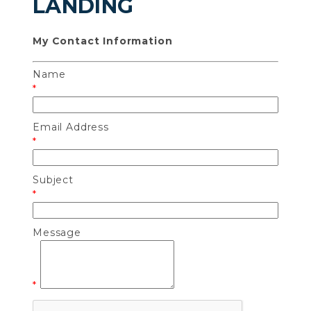
LANDING
My Contact Information
Name
*
Email Address
*
Subject
*
Message
*