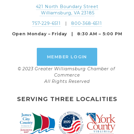
421 North Boundary Street
 Williamsburg, VA 23185
757-229-6511
   |   
800-368-6511
Open Monday – Friday   |   8:30 AM – 5:00 PM
MEMBER LOGIN
© 2023 Greater Williamsburg Chamber of 
Commerce
All Rights Reserved
SERVING THREE LOCALITIES