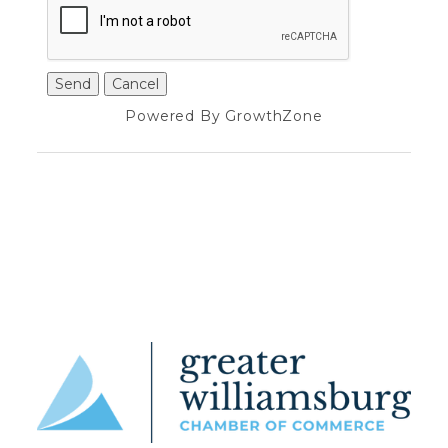
Powered By
GrowthZone