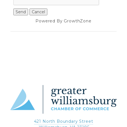
Powered By
GrowthZone
421 North Boundary Street