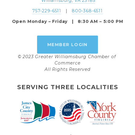
 Williamsburg, VA 23185
757-229-6511
   |   
800-368-6511
Open Monday – Friday   |   8:30 AM – 5:00 PM
MEMBER LOGIN
© 2023 Greater Williamsburg Chamber of 
Commerce
All Rights Reserved
SERVING THREE LOCALITIES