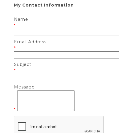
My Contact Information
Name
*
Email Address
*
Subject
*
Message
*