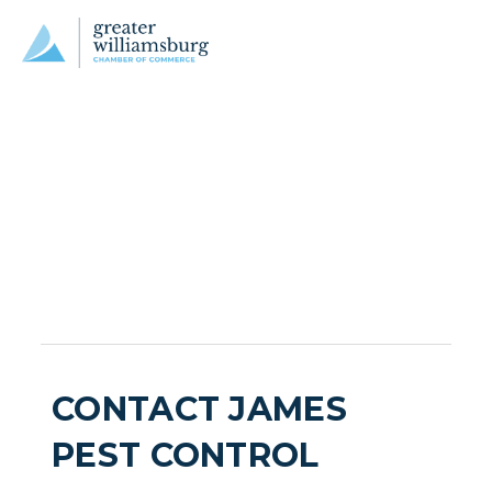
CONTACT JAMES
PEST CONTROL