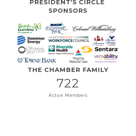
PRESIDENT’S CIRCLE 
SPONSORS
THE CHAMBER FAMILY
722