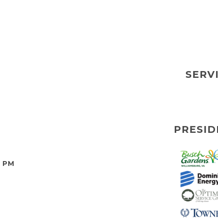
SERV
PRESID
0 PM