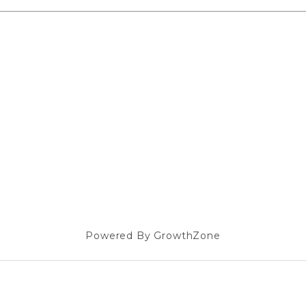
Powered By
GrowthZone