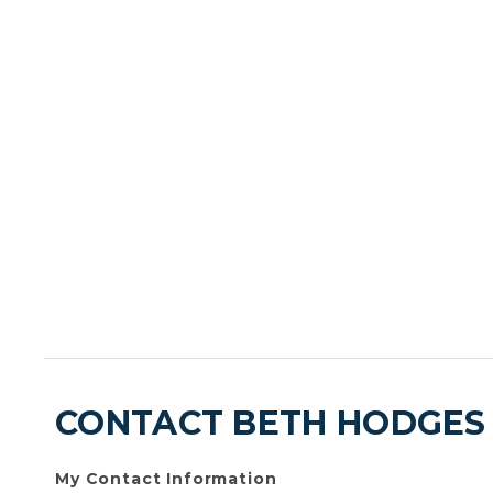
CONTACT BETH HODGES
My Contact Information