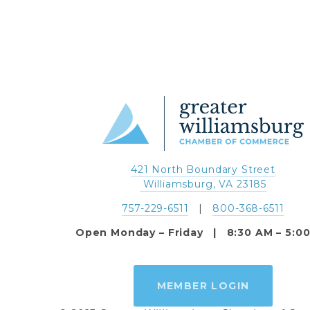
421 North Boundary Street
 Williamsburg, VA 23185
757-229-6511
   |   
800-368-6511
Open Monday – Friday   |   8:30 AM – 5:0
MEMBER LOGIN