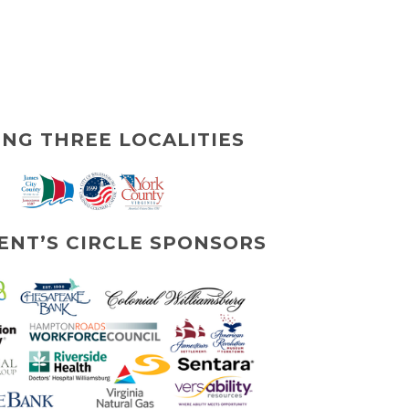
ING THREE LOCALITIES
ENT’S CIRCLE SPONSORS