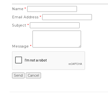
Name
*
Email Address
*
Subject
*
Message
*