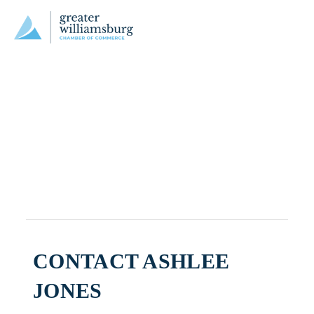
CONTACT ASHLEE
JONES