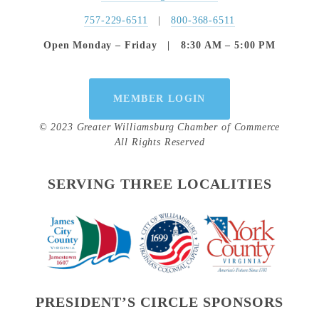
757-229-6511
   |   
800-368-6511
Open Monday – Friday   |   8:30 AM – 5:00 PM
MEMBER LOGIN
© 2023 Greater Williamsburg Chamber of Commerce
All Rights Reserved
SERVING THREE LOCALITIES
PRESIDENT’S CIRCLE SPONSORS