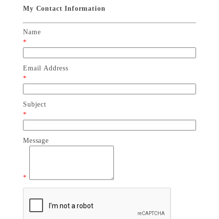
My Contact Information
Name
*
Email Address
*
Subject
*
Message
*