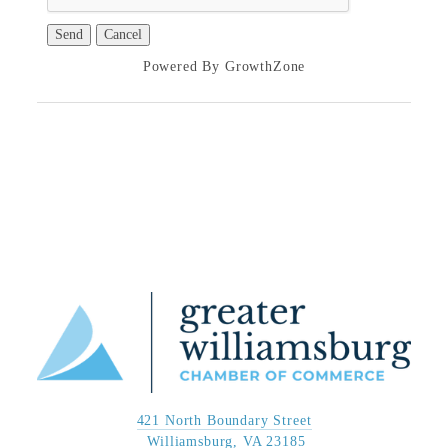
Powered By
GrowthZone
421 North Boundary Street
 Williamsburg, VA 23185