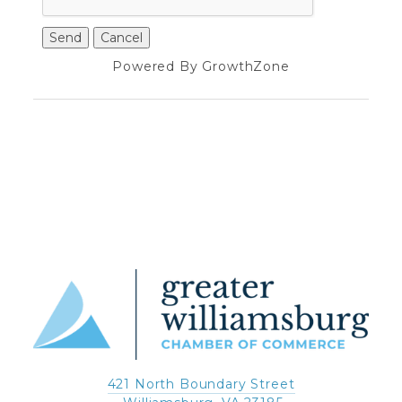
Powered By
GrowthZone
421 North Boundary Street