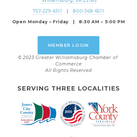
 Williamsburg, VA 23185
757-229-6511
   |   
800-368-6511
Open Monday – Friday   |   8:30 AM – 5:00 PM
MEMBER LOGIN
© 2023 Greater Williamsburg Chamber of 
Commerce
All Rights Reserved
SERVING THREE LOCALITIES