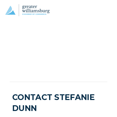
CONTACT STEFANIE
DUNN