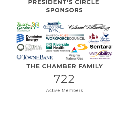
PRESIDENT’S CIRCLE 
SPONSORS
THE CHAMBER FAMILY
722