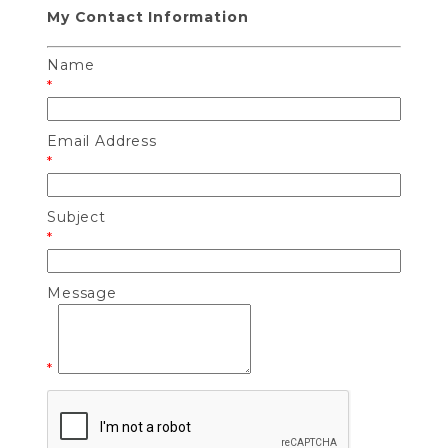
My Contact Information
Name
*
Email Address
*
Subject
*
Message
*