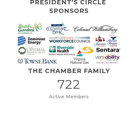
PRESIDENT’S CIRCLE 
SPONSORS
THE CHAMBER FAMILY
722