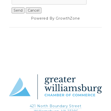
Powered By
GrowthZone
421 North Boundary Street