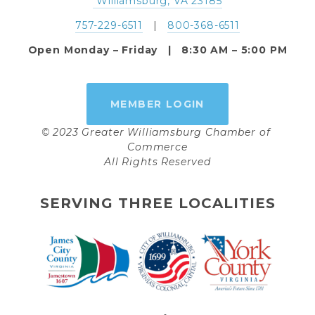
 Williamsburg, VA 23185
757-229-6511
   |   
800-368-6511
Open Monday – Friday   |   8:30 AM – 5:00 PM
MEMBER LOGIN
© 2023 Greater Williamsburg Chamber of 
Commerce
All Rights Reserved
SERVING THREE LOCALITIES