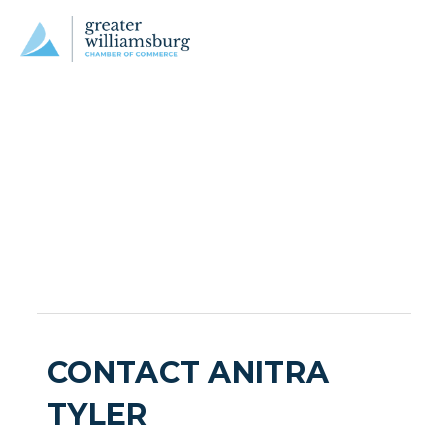
CONTACT ANITRA
TYLER