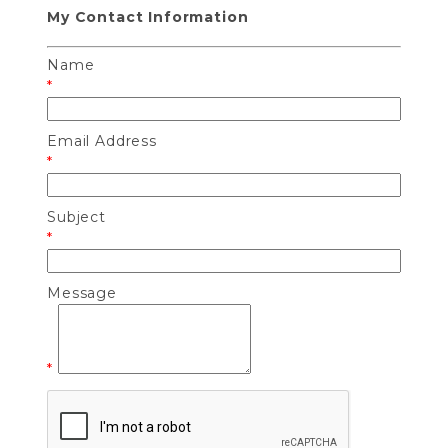
My Contact Information
Name
*
Email Address
*
Subject
*
Message
*