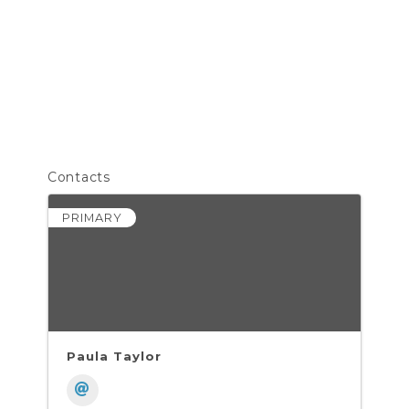
Contacts
PRIMARY
Paula Taylor