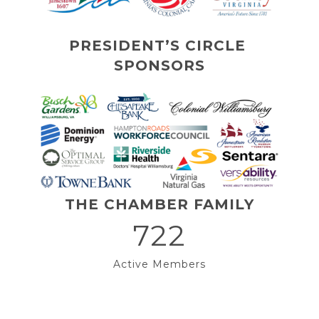
PRESIDENT’S CIRCLE 
SPONSORS
THE CHAMBER FAMILY
722