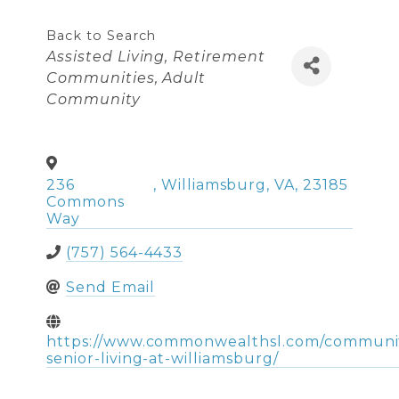
Back to Search
Categories
Assisted Living
Retirement
Communities
Adult
Community
236
,
Williamsburg
,
VA
,
23185
Commons
Way
(757) 564-4433
Send Email
https://www.commonwealthsl.com/commun
senior-living-at-williamsburg/