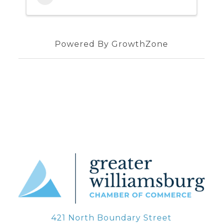
Powered By
GrowthZone
421 North Boundary Street