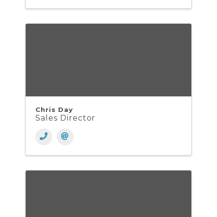
Chris Day
Sales Director