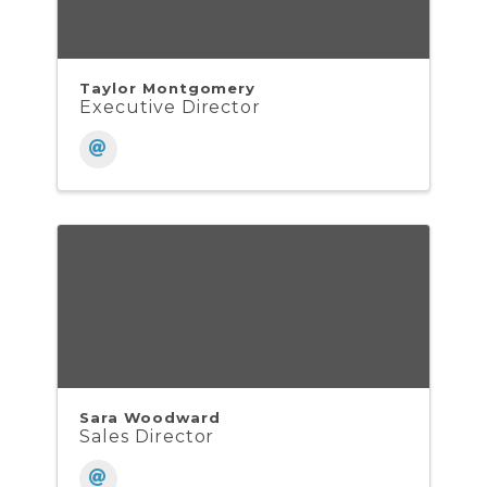
Taylor Montgomery
Executive Director
Sara Woodward
Sales Director