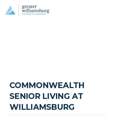
COMMONWEALTH 
SENIOR LIVING AT 
WILLIAMSBURG