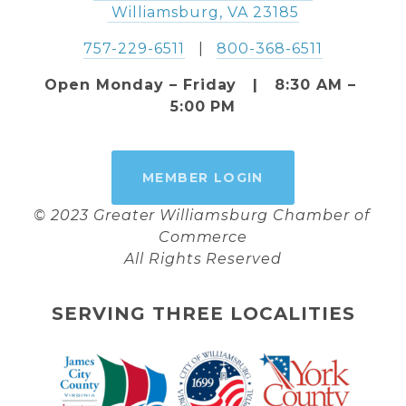
 Williamsburg, VA 23185
757-229-6511
   |   
800-368-6511
Open Monday – Friday   |   8:30 AM – 
5:00 PM
MEMBER LOGIN
© 2023 Greater Williamsburg Chamber of 
Commerce
All Rights Reserved
SERVING THREE LOCALITIES