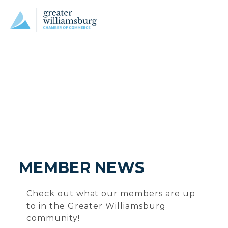
MEMBER NEWS
Check out what our members are up
to in the Greater Williamsburg
community!