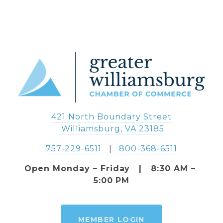
421 North Boundary Street
 Williamsburg, VA 23185
757-229-6511
   |   
800-368-6511
Open Monday – Friday   |   8:30 AM – 
5:00 PM
MEMBER LOGIN