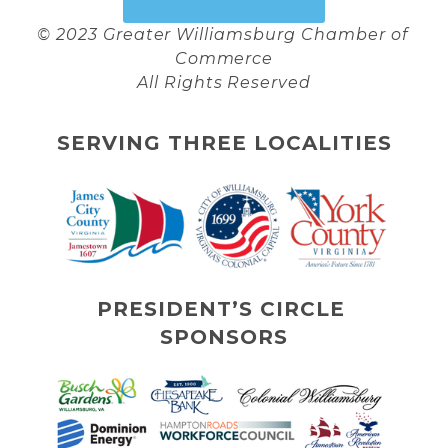
© 2023 Greater Williamsburg Chamber of 
Commerce
All Rights Reserved
SERVING THREE LOCALITIES
PRESIDENT’S CIRCLE 
SPONSORS