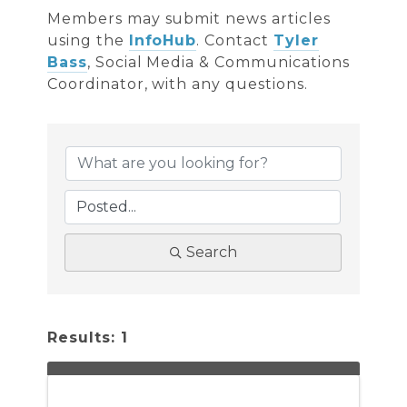
Members may submit news articles
using the
InfoHub
. Contact
Tyler
Bass
, Social Media & Communications
Coordinator, with any questions.
Search
Results: 1