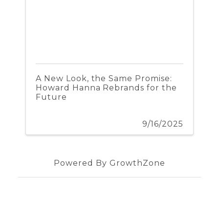
A New Look, the Same Promise:
Howard Hanna Rebrands for the
Future
9/16/2025
Powered By
GrowthZone