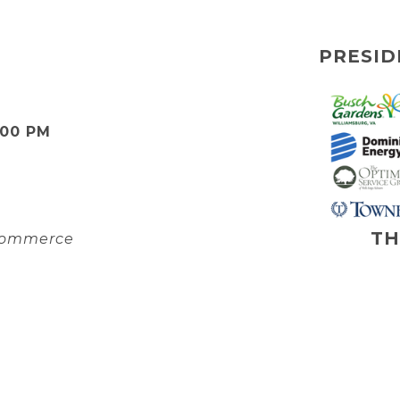
PRESID
:00 PM
TH
 Commerce