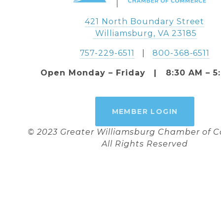
421 North Boundary Street
 Williamsburg, VA 23185
757-229-6511
   |   
800-368-6511
Open Monday – Friday   |   8:30 AM – 5
MEMBER LOGIN
© 2023 Greater Williamsburg Chamber of
All Rights Reserved