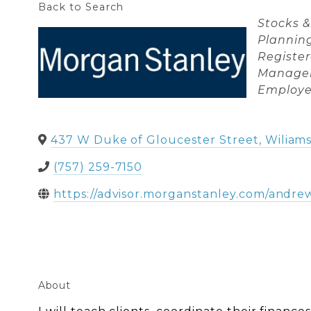
Back to Search
Categori
Stocks 
Plannin
Registe
Manage
Employe
437 W Duke of Gloucester Street
,
Wiliam
(757) 259-7150
https://advisor.morganstanley.com/andre
About