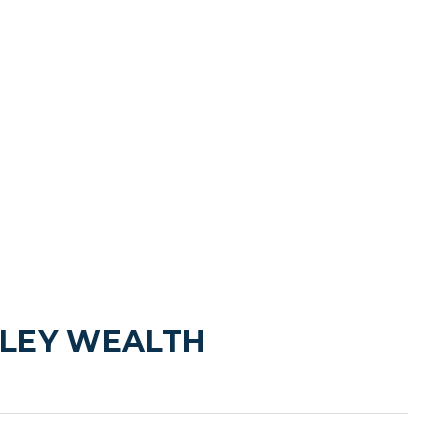
LEY WEALTH 