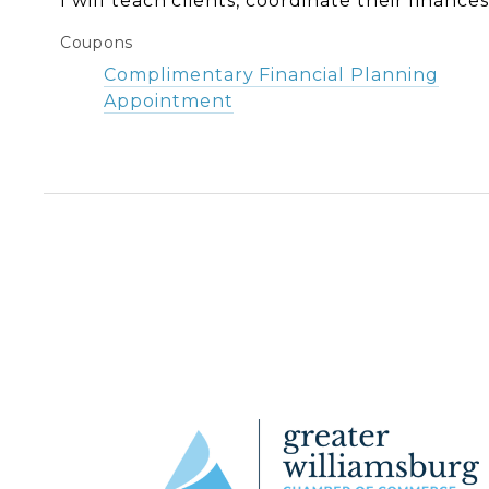
I will teach clients, coordinate their finance
Coupons
Complimentary Financial Planning
Appointment