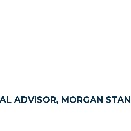
AL ADVISOR, MORGAN STAN