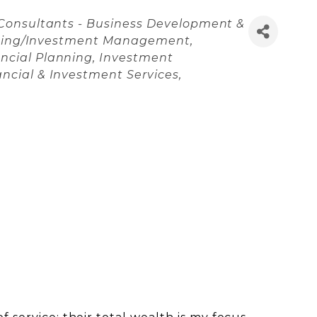
Consultants - Business Development &
nning/Investment Management
ncial Planning
Investment
ancial & Investment Services