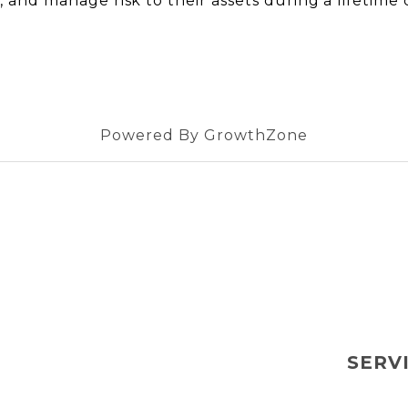
s, and manage risk to their assets during a lifetime o
Powered By
GrowthZone
SERV