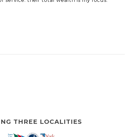
f service: their total wealth is my focus.
ING THREE LOCALITIES