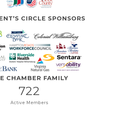
ENT’S CIRCLE SPONSORS
E CHAMBER FAMILY
722