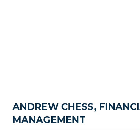
ANDREW CHESS, FINANCI
MANAGEMENT