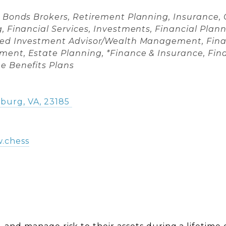
es
& Bonds Brokers
Retirement Planning
Insurance
g
Financial Services
Investments
Financial Pla
red Investment Advisor/Wealth Management
Fina
ment
Estate Planning
*Finance & Insurance
Fin
e Benefits Plans
sburg
,
VA
,
23185
w.chess