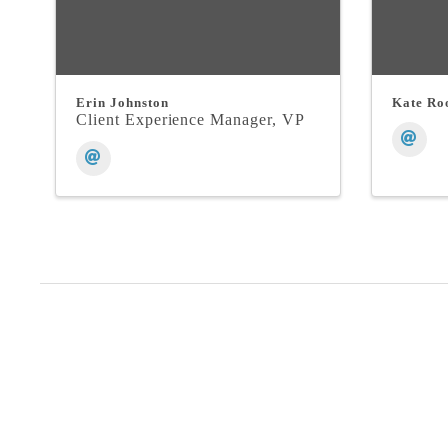
Erin Johnston
Kate Ro
Client Experience Manager, VP