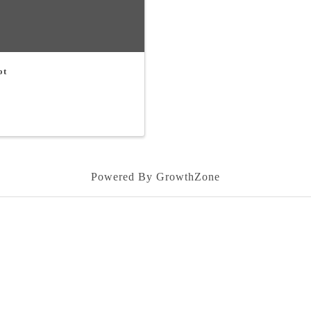
ot
Powered By
GrowthZone