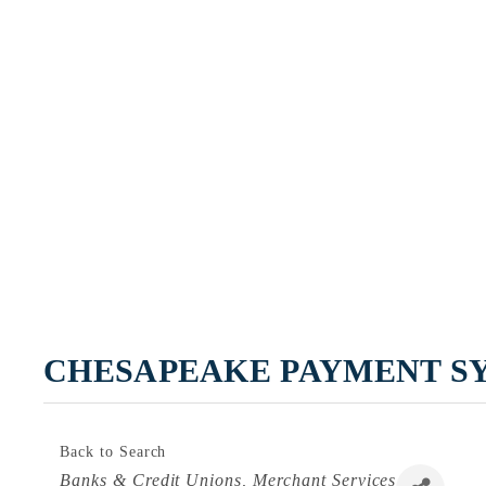
CHESAPEAKE PAYMENT S
Back to Search
Categories
Banks & Credit Unions
Merchant Services