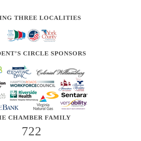
ING THREE LOCALITIES
DENT’S CIRCLE SPONSORS
HE CHAMBER FAMILY
722