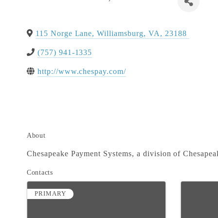
115 Norge Lane
,
Williamsburg
,
VA
,
23188
(757) 941-1335
http://www.chespay.com/
About
Chesapeake Payment Systems, a division of Chesapeak
Contacts
PRIMARY