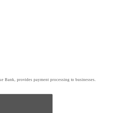
e Bank, provides payment processing to businesses.