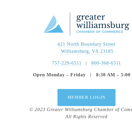
421 North Boundary Street
 Williamsburg, VA 23185
757-229-6511
   |   
800-368-6511
Open Monday – Friday   |   8:30 AM – 5:0
MEMBER LOGIN
© 2023 Greater Williamsburg Chamber of Com
All Rights Reserved