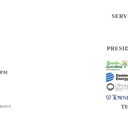
SERV
PRESI
0 PM
T
merce