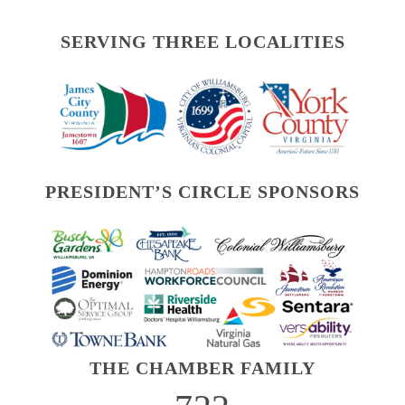
SERVING THREE LOCALITIES
PRESIDENT’S CIRCLE SPONSORS
THE CHAMBER FAMILY