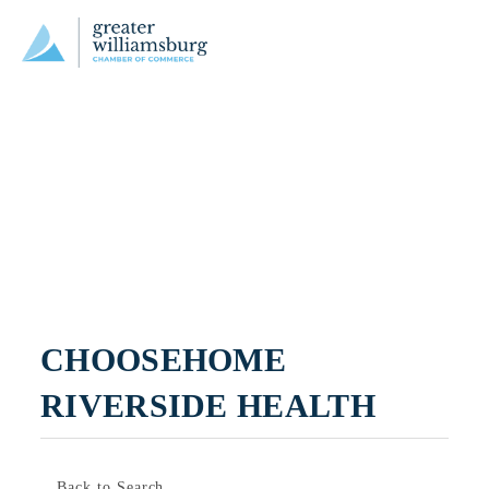
CHOOSEHOME 
RIVERSIDE HEALTH
Back to Search