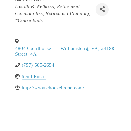
Categories
Health & Wellness
Retirement
Communities
Retirement Planning
*Consultants
4804 Courthouse
,
Williamsburg
,
VA
,
23188
Street, 4A
(757) 585-2654
Send Email
http://www.choosehome.com/