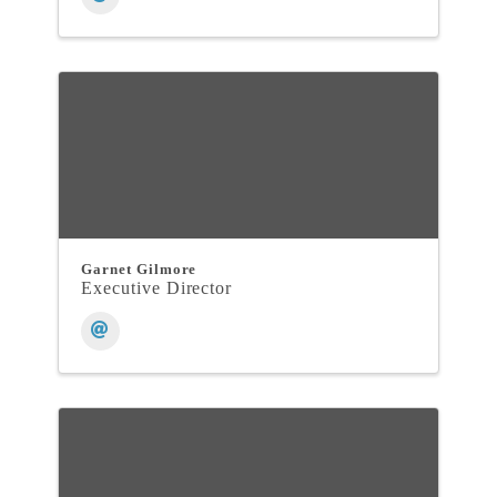
Garnet Gilmore
Executive Director