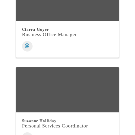
Ciarra Guyer
Business Office Manager
Suzanne Holliday
Personal Services Coordinator