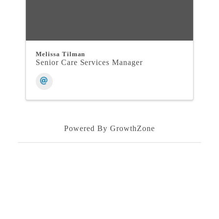
Melissa Tilman
Senior Care Services Manager
Powered By
GrowthZone