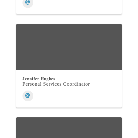
Jennifer Hughes
Personal Services Coordinator