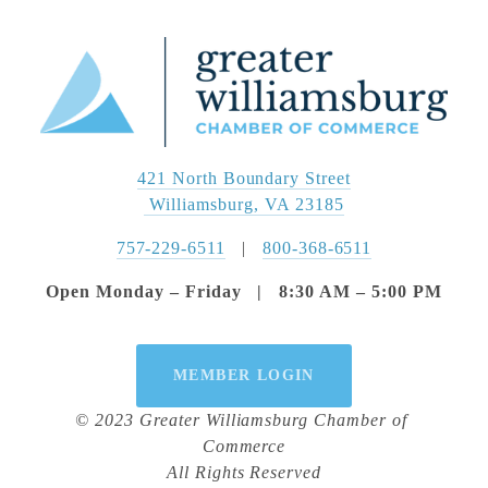
421 North Boundary Street
 Williamsburg, VA 23185
757-229-6511
   |   
800-368-6511
Open Monday – Friday   |   8:30 AM – 5:00 PM
MEMBER LOGIN
© 2023 Greater Williamsburg Chamber of 
Commerce
All Rights Reserved