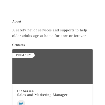
About
A safety net of services and supports to help
older adults age at home for now or forever.
Contacts
PRIMARY
Liz Sarson
Sales and Marketing Manager