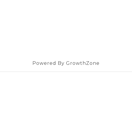
Powered By
GrowthZone