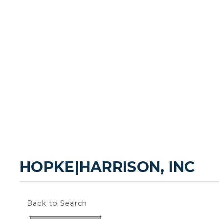
HOPKE|HARRISON, INC
Back to Search