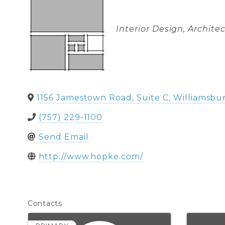
Categories
Interior Design
Architec
1156 Jamestown Road, Suite C
,
Williamsbu
(757) 229-1100
Send Email
http://www.hopke.com/
Contacts