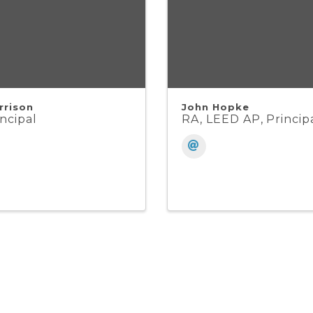
rrison
John Hopke
ncipal
RA, LEED AP, Princip