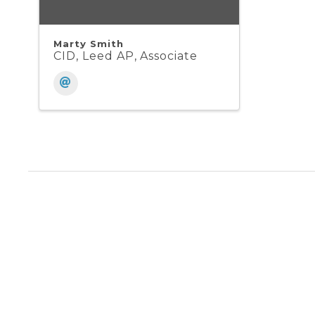
Marty Smith
CID, Leed AP, Associate