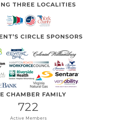
ING THREE LOCALITIES
ENT’S CIRCLE SPONSORS
E CHAMBER FAMILY
722