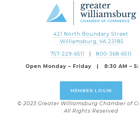
421 North Boundary Street
 Williamsburg, VA 23185
757-229-6511
   |   
800-368-6511
Open Monday – Friday   |   8:30 AM – 5
MEMBER LOGIN
© 2023 Greater Williamsburg Chamber of
All Rights Reserved