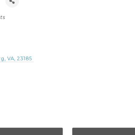
ts
rg
,
VA
,
23185