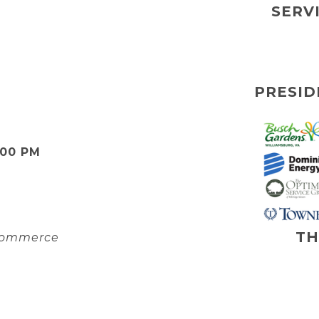
SERV
PRESID
:00 PM
TH
 Commerce