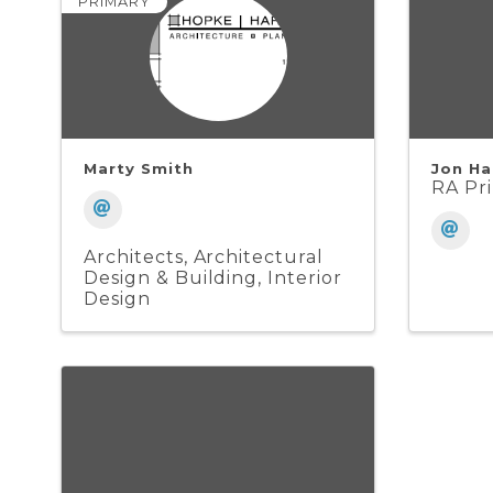
PRIMARY
Marty Smith
Jon Ha
RA Pri
Architects
Architectural
Design & Building
Interior
Design