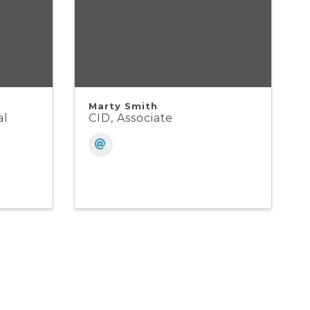
Marty Smith
al
CID, Associate