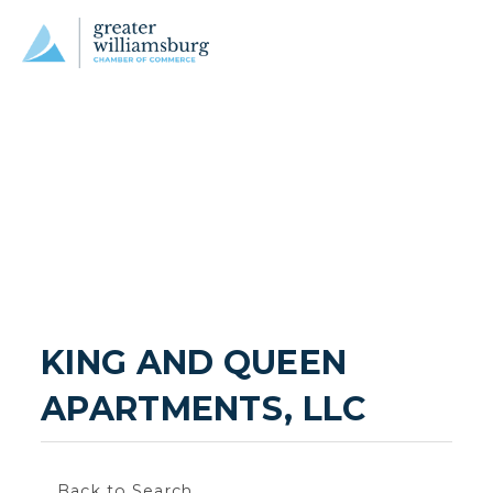
KING AND QUEEN 
APARTMENTS, LLC
Back to Search