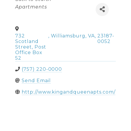
Categories
Apartments
732
,
Williamsburg
,
VA
,
23187-
Scotland
0052
Street, Post
Office Box
52
(757) 220-0000
Send Email
http://www.kingandqueenapts.com/