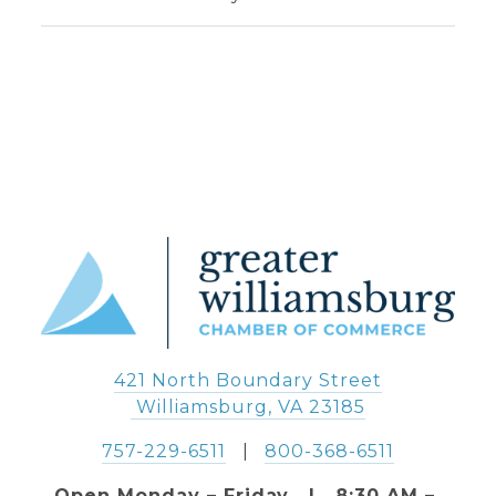
421 North Boundary Street
 Williamsburg, VA 23185
757-229-6511
   |   
800-368-6511
Open Monday – Friday   |   8:30 AM – 