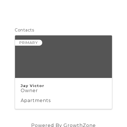
Contacts
PRIMARY
Jay Victor
Owner
Apartments
Powered By
GrowthZone