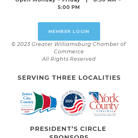
5:00 PM
MEMBER LOGIN
© 2023 Greater Williamsburg Chamber of 
Commerce
All Rights Reserved
SERVING THREE LOCALITIES
PRESIDENT’S CIRCLE 
SPONSORS