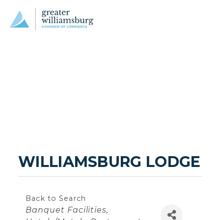
WILLIAMSBURG LODGE
Back to Search
Categories
Banquet Facilities