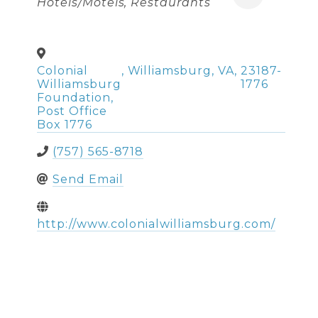
Hotels/Motels
Restaurants
Colonial
,
Williamsburg
,
VA
,
23187-
Williamsburg
1776
Foundation,
Post Office
Box 1776
(757) 565-8718
Send Email
http://www.colonialwilliamsburg.com/