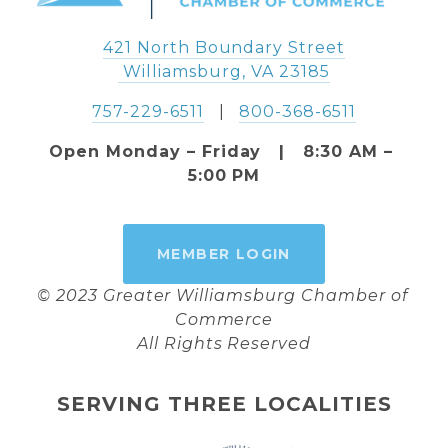
421 North Boundary Street
 Williamsburg, VA 23185
757-229-6511
   |   
800-368-6511
Open Monday – Friday   |   8:30 AM – 
5:00 PM
MEMBER LOGIN
© 2023 Greater Williamsburg Chamber of 
Commerce
All Rights Reserved
SERVING THREE LOCALITIES