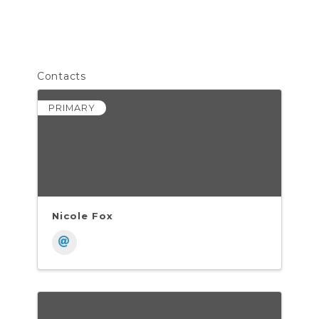
Contacts
PRIMARY
Nicole Fox