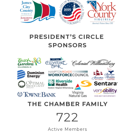
PRESIDENT’S CIRCLE 
SPONSORS
THE CHAMBER FAMILY
722