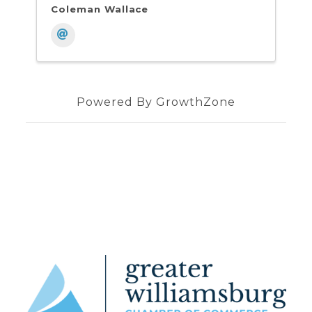
Coleman Wallace
Powered By
GrowthZone