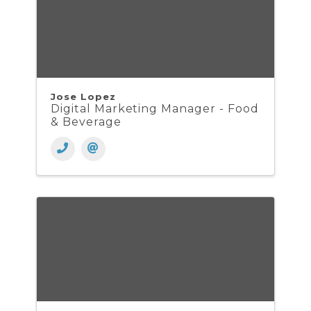
Jose Lopez
Digital Marketing Manager - Food
& Beverage