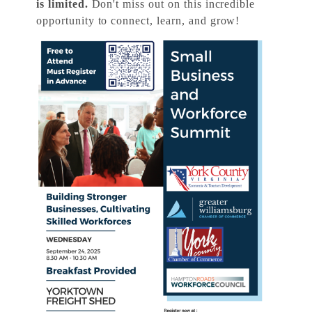
is limited.
Don't miss out on this incredible
opportunity to connect, learn, and grow!