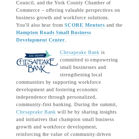
Council, and the York County Chamber of
Commerce – offering valuable perspectives on
business growth and workforce solutions.
You'll also hear from
SCORE Mentors
and the
Hampton Roads Small Business
Development Center
.
Chesapeake Bank
is
committed to empowering
small businesses and
strengthening local
communities by supporting workforce
development and fostering economic
independence through personalized,
community-first banking. During the summit,
Chesapeake Bank
will be by sharing insights
and initiatives that champion small business
growth and workforce development,
reinforcing the value of community-driven