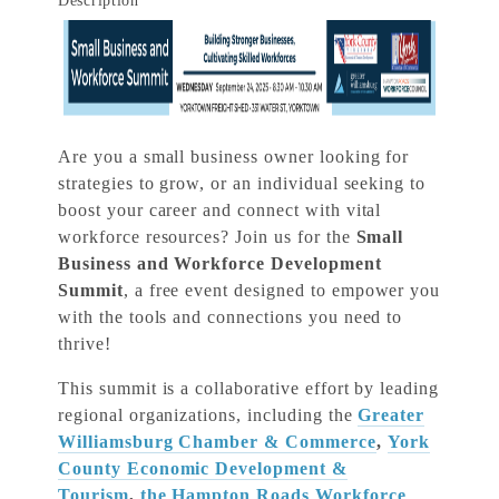
Description
Are you a small business owner looking for
strategies to grow, or an individual seeking to
boost your career and connect with vital
workforce resources? Join us for the
Small
Business and Workforce Development
Summit
, a free event designed to empower you
with the tools and connections you need to
thrive!
This summit is a collaborative effort by leading
regional organizations, including the
Greater
Williamsburg Chamber & Commerce
,
York
County Economic Development &
Tourism
,
the Hampton Roads Workforce