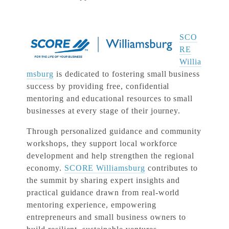
SCO
RE
Willia
msburg
is dedicated to fostering small business
success by providing free, confidential
mentoring and educational resources to small
businesses at every stage of their journey.
Through personalized guidance and community
workshops, they support local workforce
development and help strengthen the regional
economy.
SCORE Williamsburg
contributes to
the summit by sharing expert insights and
practical guidance drawn from real-world
mentoring experience, empowering
entrepreneurs and small business owners to