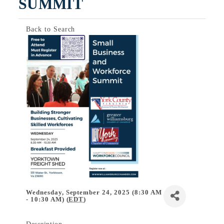
SUMMIT
Back to Search
Wednesday, September 24, 2025 (8:30 AM
- 10:30 AM) (
EDT
)