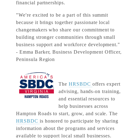
financial partnerships.
"We're excited to be a part of this summit
because it brings together passionate local
changemakers who share our commitment to
building stronger communities through small
business support and workforce development."
- Emma Barker, Business Development Officer,
Peninsula Region
The
HRSBDC
offers expert
advising, hands-on training,
and essential resources to
help businesses across
Hampton Roads to start, grow, and scale. The
HRSBDC
is honored to participate by sharing
information about the programs and services
available to support local small businesses.