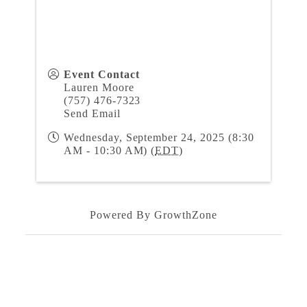
Event Contact
Lauren Moore
(757) 476-7323
Send Email
Wednesday, September 24, 2025 (8:30
AM - 10:30 AM) (
EDT
)
Powered By
GrowthZone