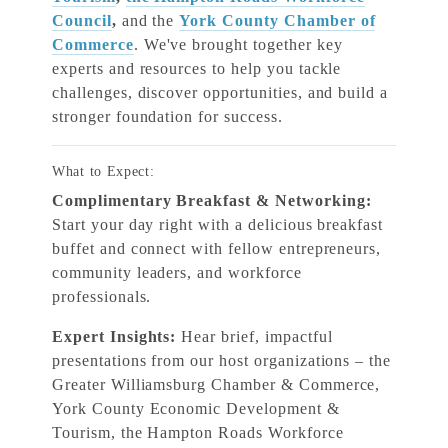
Council
,
and the
York County Chamber of
Commerce
. We've brought together key
experts and resources to help you tackle
challenges, discover opportunities, and build a
stronger foundation for success.
What to Expect:
Complimentary Breakfast & Networking:
Start your day right with a delicious breakfast
buffet and connect with fellow entrepreneurs,
community leaders, and workforce
professionals.
Expert Insights:
Hear brief, impactful
presentations from our host organizations – the
Greater Williamsburg Chamber & Commerce,
York County Economic Development &
Tourism, the Hampton Roads Workforce