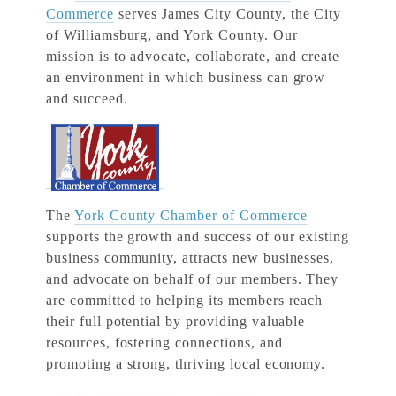
Commerce
serves James City County, the City
of Williamsburg, and York County. Our
mission is to advocate, collaborate, and create
an environment in which business can grow
and succeed.
The
York County Chamber of Commerce
supports the growth and success of our existing
business community, attracts new businesses,
and advocate on behalf of our members. They
are committed to helping its members reach
their full potential by providing valuable
resources, fostering connections, and
promoting a strong, thriving local economy.