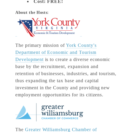
Cost:
FREE!
About the Hosts:
The primary mission of
York County's
Department of Economic and Tourism
Development
is to create a diverse economic
base by the recruitment, expansion and
retention of businesses, industries, and tourism,
thus expanding the tax base and capital
investment in the County and providing new
employment opportunities for its citizens.
The
Greater Williamsburg Chamber of