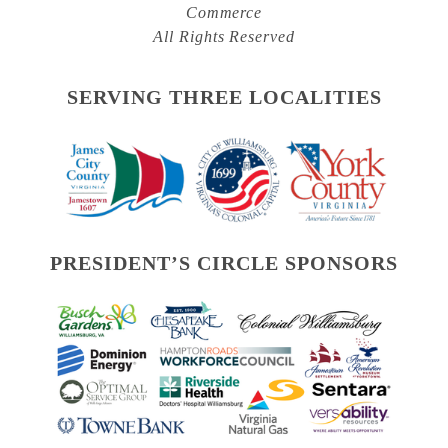
Commerce
All Rights Reserved
SERVING THREE LOCALITIES
PRESIDENT’S CIRCLE SPONSORS