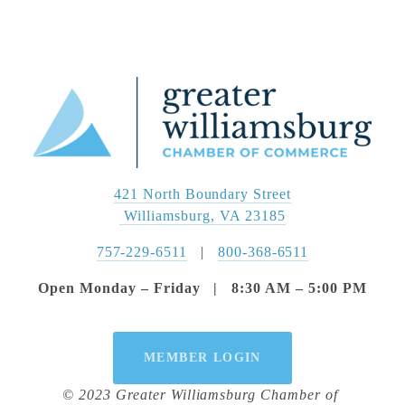
421 North Boundary Street
 Williamsburg, VA 23185
757-229-6511
   |   
800-368-6511
Open Monday – Friday   |   8:30 AM – 5:00 PM
MEMBER LOGIN
© 2023 Greater Williamsburg Chamber of 