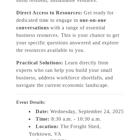
build resilient, sustainable ventures.
Direct Access to Resources:
Get ready for
dedicated time to engage in
one-on-one
conversations
with a range of essential
business resources. This is your chance to get
your specific questions answered and explore
the resources available to you.
Practical Solutions:
Learn directly from
experts who can help you build your small
business, address workforce shortfalls, and
navigate the current economic landscape.
Event Details:
Date:
Wednesday, September 24, 2025
Time:
8:30 a.m. - 10:30 a.m.
Location:
The Freight Shed,
Yorktown, VA