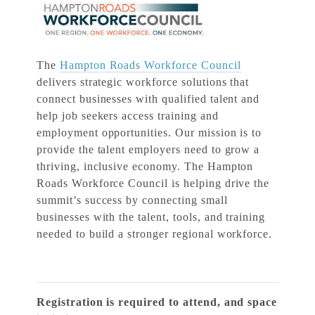
The
Hampton Roads Workforce Council
delivers strategic workforce solutions that
connect businesses with qualified talent and
help job seekers access training and
employment opportunities. Our mission is to
provide the talent employers need to grow a
thriving, inclusive economy. The Hampton
Roads Workforce Council is helping drive the
summit’s success by connecting small
businesses with the talent, tools, and training
needed to build a stronger regional workforce.
Registration is required to attend, and space