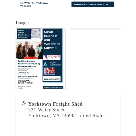
Images
Yorktown Freight Shed
331 Water Street
Yorktown
,
VA
23690
United States