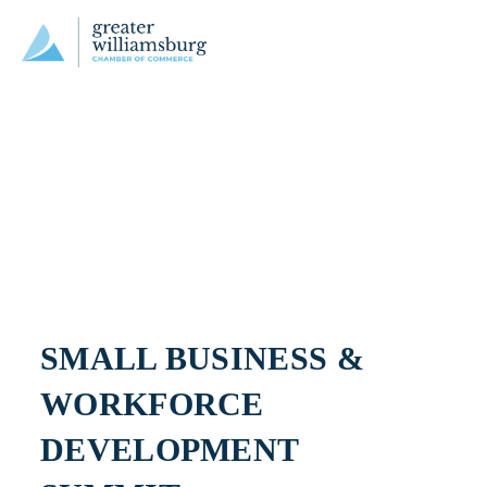
SMALL BUSINESS & 
WORKFORCE 
DEVELOPMENT 