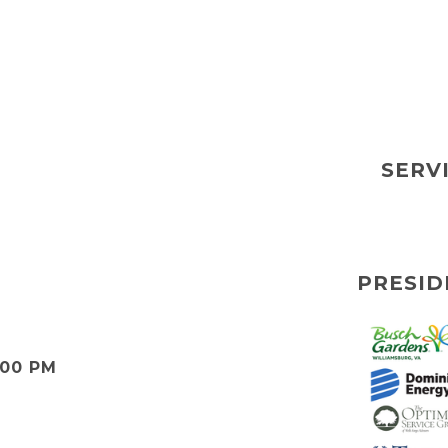
SERV
PRESID
:00 PM