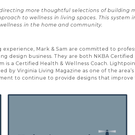
 directing more thoughtful selections of building
proach to wellness in living spaces. This system 
 wellness in the home and community.
g experience, Mark & Sam are committed to profes
ing design business. They are both NKBA Certified 
Sam is a Certified Health & Wellness Coach. Lightpoi
d by Virginia Living Magazine as one of the area’s
nt to continue to provide designs that improve th