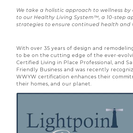
We take a holistic approach to wellness by
to our Healthy Living System™, a 10-step ap
strategies to ensure continued health and
With over 35 years of design and remodelin
to be on the cutting edge of the ever-evolv
Certified Living in Place Professional, and 
Friendly Business and was recently recognize
WWYW certification enhances their commitme
their homes, and our planet.
Images