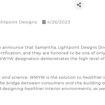
ghtpoint Designs
4/26/2023
announce that Samantha, Lightpoint Designs Direc
rtification, and they are honored to be one of only
WWYW designation demonstrates the high level of ca
 and science. WWYW is the solution to healthier i
 the bridge between consumers and the building 
 designing healthier interior environments, as wel