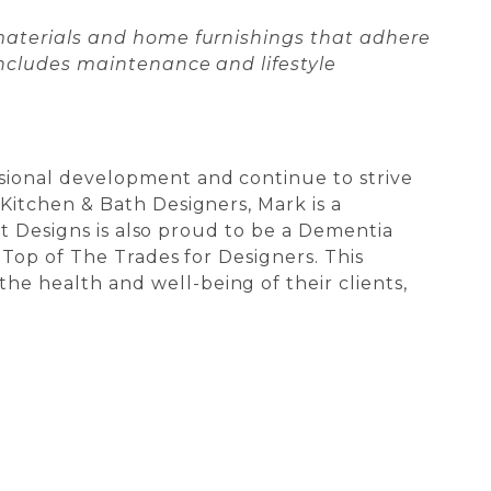
 materials and home furnishings that adhere
includes maintenance and lifestyle
sional development and continue to strive
Kitchen & Bath Designers, Mark is a
nt Designs is also proud to be a Dementia
 Top of The Trades for Designers. This
e health and well-being of their clients,