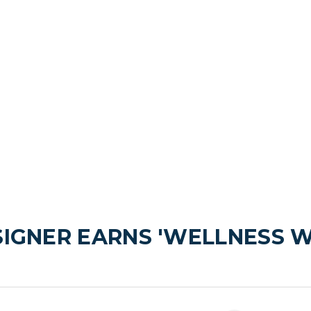
SIGNER EARNS 'WELLNESS W