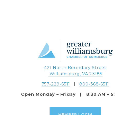
421 North Boundary Street
 Williamsburg, VA 23185
757-229-6511
   |   
800-368-6511
Open Monday – Friday   |   8:30 AM – 5
MEMBER LOGIN