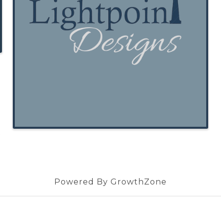
Powered By
GrowthZone