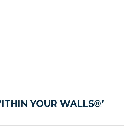
ITHIN YOUR WALLS®’ 