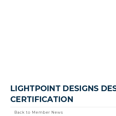
LIGHTPOINT DESIGNS DE
CERTIFICATION
Back to Member News