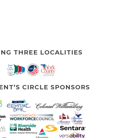
ING THREE LOCALITIES
ENT’S CIRCLE SPONSORS