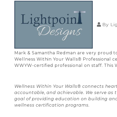
By
Li
Mark & Samantha Redman are very proud to 
Wellness Within Your Walls
®
Professional ce
WWYW-certified professional on staff. This 
Wellness Within Your Walls® connects heart
accountable, and achievable. We serve as
goal of providing education on building and
wellness certification programs.