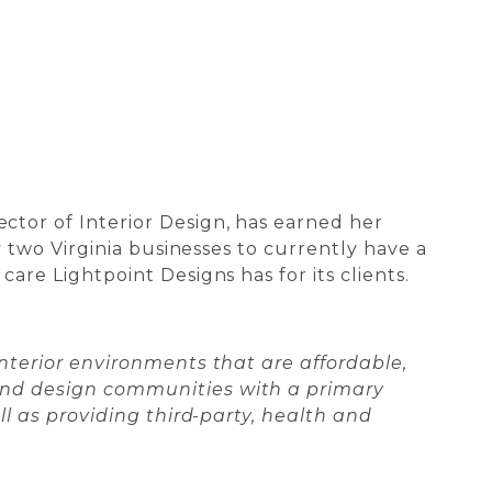
tor of Interior Design, has earned her
 two Virginia businesses to currently have a
re Lightpoint Designs has for its clients.
nterior environments that are affordable,
and design communities with a primary
l as providing third-party, health and