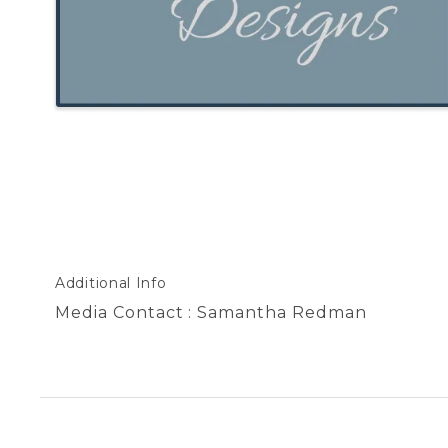
Additional Info
Media Contact : Samantha Redman