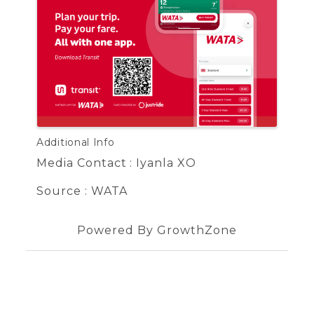
Additional Info
Media Contact : Iyanla XO
Source : WATA
Powered By
GrowthZone