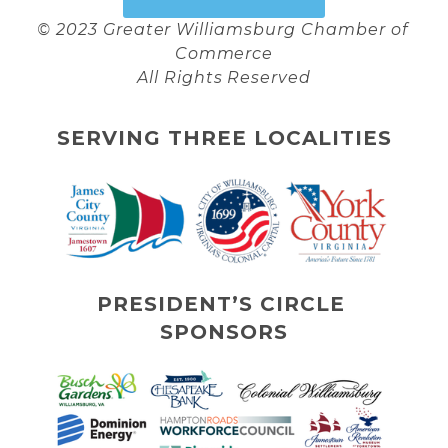
© 2023 Greater Williamsburg Chamber of 
Commerce
All Rights Reserved
SERVING THREE LOCALITIES
PRESIDENT’S CIRCLE 
SPONSORS