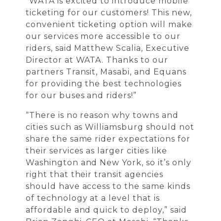
“WATA is excited to introduce mobile
ticketing for our customers! This new,
convenient ticketing option will make
our services more accessible to our
riders, said Matthew Scalia, Executive
Director at WATA. Thanks to our
partners Transit, Masabi, and Equans
for providing the best technologies
for our buses and riders!”
“There is no reason why towns and
cities such as Williamsburg should not
share the same rider expectations for
their services as larger cities like
Washington and New York, so it’s only
right that their transit agencies
should have access to the same kinds
of technology at a level that is
affordable and quick to deploy,” said