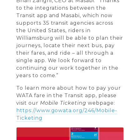
Brian Zanghi, CEO at Masabi. “Thanks
to the integrations between the
Transit app and Masabi, which now
supports 35 transit agencies across
the United States, riders in
Williamsburg will be able to plan their
journeys, locate their next bus, pay
their fares, and ride – all through a
single app. We look forward to
continuing our work together in the
years to come.”
To learn more about how to pay your
WATA fare in the Transit app, please
visit our
Mobile Ticketing
webpage:
https://www.gowata.org/246/Mobile-
Ticketing
Images