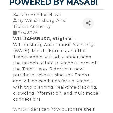
POWERED BY MASABI
Back to Member News
By
Williamsburg Area
Transit Authority
2/3/2025
WILLIAMSBURG, Virginia
–
Williamsburg Area Transit Authority
(WATA), Masabi, Equans, and the
Transit app have today announced
the launch of fare payments through
the Transit app. Riders can now
purchase tickets using the Transit
app, which combines fare payment
with trip planning, real-time tracking,
crowding information, and multimodal
connections.
WATA riders can now purchase their