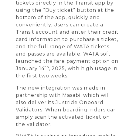
tickets directly in the Transit app by
using the “Buy ticket” button at the
bottom of the app, quickly and
conveniently. Users can create a
Transit account and enter their credit
card information to purchase a ticket,
and the full range of WATA tickets
and passes are available. WATA soft
launched the fare payment option on
th
January 14
, 2025, with high usage in
the first two weeks.
The new integration was made in
partnership with Masabi, which will
also deliver its Justride Onboard
Validators. When boarding, riders can
simply scan the activated ticket on
the validator.