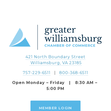
421 North Boundary Street
 Williamsburg, VA 23185
757-229-6511
   |   
800-368-6511
Open Monday – Friday   |   8:30 AM – 
5:00 PM
MEMBER LOGIN