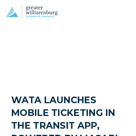
WATA LAUNCHES 
MOBILE TICKETING IN 
THE TRANSIT APP, 