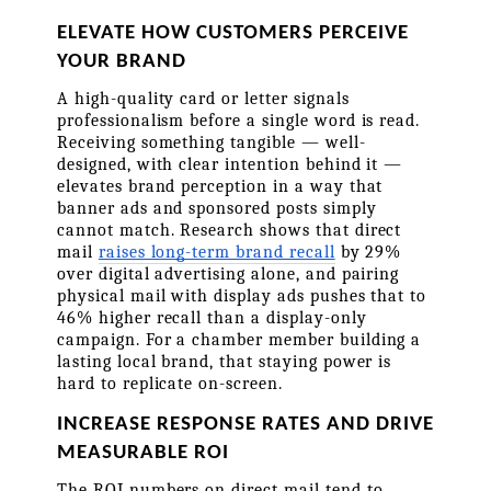
ELEVATE HOW CUSTOMERS PERCEIVE 
YOUR BRAND
A high-quality card or letter signals 
professionalism before a single word is read. 
Receiving something tangible — well-
designed, with clear intention behind it — 
elevates brand perception in a way that 
banner ads and sponsored posts simply 
cannot match. Research shows that direct 
mail 
raises long-term brand recall
 by 29% 
over digital advertising alone, and pairing 
physical mail with display ads pushes that to 
46% higher recall than a display-only 
campaign. For a chamber member building a 
lasting local brand, that staying power is 
hard to replicate on-screen.
INCREASE RESPONSE RATES AND DRIVE 
MEASURABLE ROI
The ROI numbers on direct mail tend to 