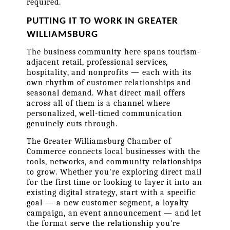
required.
PUTTING IT TO WORK IN GREATER 
WILLIAMSBURG
The business community here spans tourism-
adjacent retail, professional services, 
hospitality, and nonprofits — each with its 
own rhythm of customer relationships and 
seasonal demand. What direct mail offers 
across all of them is a channel where 
personalized, well-timed communication 
genuinely cuts through.
The Greater Williamsburg Chamber of 
Commerce connects local businesses with the 
tools, networks, and community relationships 
to grow. Whether you're exploring direct mail 
for the first time or looking to layer it into an 
existing digital strategy, start with a specific 
goal — a new customer segment, a loyalty 
campaign, an event announcement — and let 
the format serve the relationship you're 