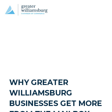
WHY GREATER 
WILLIAMSBURG 
BUSINESSES GET MORE 