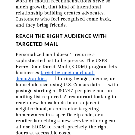
word-of-mouth recommendations drive so 
much growth, that kind of intentional 
relationship-building creates advocates. 
Customers who feel recognized come back, 
and they bring friends.
REACH THE RIGHT AUDIENCE WITH 
TARGETED MAIL
Personalized mail doesn't require a 
sophisticated list to be precise. The USPS 
Every Door Direct Mail (EDDM) program lets 
businesses 
target by neighborhood 
demographics
 — filtering by age, income, or 
household size using U.S. Census data — with 
postage starting at $0.247 per piece and no 
mailing list required. A restaurant looking to 
reach new households in an adjacent 
neighborhood, a contractor targeting 
homeowners in a specific zip code, or a 
retailer launching a new service offering can 
all use EDDM to reach precisely the right 
doors at accessible costs.