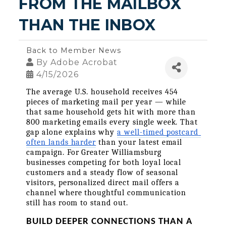
FROM THE MAILBOX 
THAN THE INBOX
Back to Member News
By
Adobe Acrobat
4/15/2026
The average U.S. household receives 454 
pieces of marketing mail per year — while 
that same household gets hit with more than 
800 marketing emails every single week. That 
gap alone explains why 
a well-timed postcard 
often lands harder
 than your latest email 
campaign. For Greater Williamsburg 
businesses competing for both loyal local 
customers and a steady flow of seasonal 
visitors, personalized direct mail offers a 
channel where thoughtful communication 
still has room to stand out.
BUILD DEEPER CONNECTIONS THAN A 