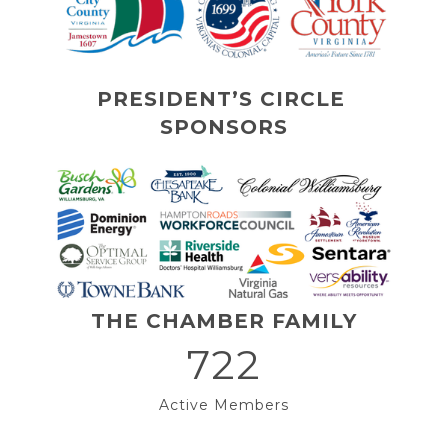
PRESIDENT’S CIRCLE 
SPONSORS
THE CHAMBER FAMILY
722