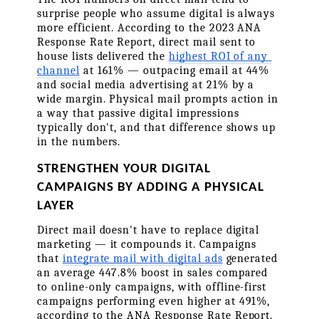
surprise people who assume digital is always 
more efficient. According to the 2023 ANA 
Response Rate Report, direct mail sent to 
house lists delivered the 
highest ROI of any 
channel
 at 161% — outpacing email at 44% 
and social media advertising at 21% by a 
wide margin. Physical mail prompts action in 
a way that passive digital impressions 
typically don't, and that difference shows up 
in the numbers.
STRENGTHEN YOUR DIGITAL 
CAMPAIGNS BY ADDING A PHYSICAL 
LAYER
Direct mail doesn't have to replace digital 
marketing — it compounds it. Campaigns 
that 
integrate mail with digital ads
 generated 
an average 447.8% boost in sales compared 
to online-only campaigns, with offline-first 
campaigns performing even higher at 491%, 
according to the ANA Response Rate Report. 