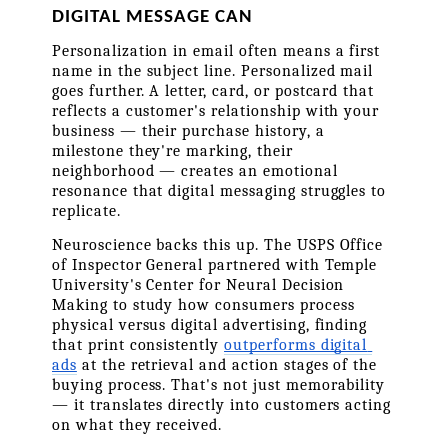
DIGITAL MESSAGE CAN
Personalization in email often means a first 
name in the subject line. Personalized mail 
goes further. A letter, card, or postcard that 
reflects a customer's relationship with your 
business — their purchase history, a 
milestone they're marking, their 
neighborhood — creates an emotional 
resonance that digital messaging struggles to 
replicate.
Neuroscience backs this up. The USPS Office 
of Inspector General partnered with Temple 
University's Center for Neural Decision 
Making to study how consumers process 
physical versus digital advertising, finding 
that print consistently 
outperforms digital 
ads
 at the retrieval and action stages of the 
buying process. That's not just memorability 
— it translates directly into customers acting 
on what they received.