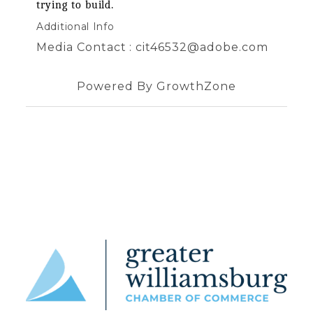
trying to build.
Additional Info
Media Contact : cit46532@adobe.com
Powered By
GrowthZone