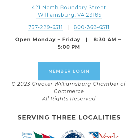
421 North Boundary Street
 Williamsburg, VA 23185
757-229-6511
   |   
800-368-6511
Open Monday – Friday   |   8:30 AM – 
5:00 PM
MEMBER LOGIN
© 2023 Greater Williamsburg Chamber of 
Commerce
All Rights Reserved
SERVING THREE LOCALITIES