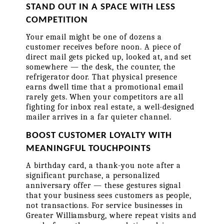
STAND OUT IN A SPACE WITH LESS 
COMPETITION
Your email might be one of dozens a 
customer receives before noon. A piece of 
direct mail gets picked up, looked at, and set 
somewhere — the desk, the counter, the 
refrigerator door. That physical presence 
earns dwell time that a promotional email 
rarely gets. When your competitors are all 
fighting for inbox real estate, a well-designed 
mailer arrives in a far quieter channel.
BOOST CUSTOMER LOYALTY WITH 
MEANINGFUL TOUCHPOINTS
A birthday card, a thank-you note after a 
significant purchase, a personalized 
anniversary offer — these gestures signal 
that your business sees customers as people, 
not transactions. For service businesses in 
Greater Williamsburg, where repeat visits and 