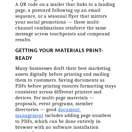
A QR code on a mailer that links to a landing 
page, a postcard following up an email 
sequence, or a seasonal flyer that mirrors 
your social promotions — these multi-
channel combinations reinforce the same 
message across touchpoints and compound 
results.
GETTING YOUR MATERIALS PRINT-
READY
Many businesses draft their best marketing 
assets digitally before printing and mailing 
them to customers. Saving documents as 
PDFs before printing ensures formatting stays 
consistent across different printers and 
devices. For multi-page materials — 
proposals, event programs, member 
directories — good 
document 
management
 includes adding page numbers 
to PDFs, which can be done entirely in-
browser with no software installation 